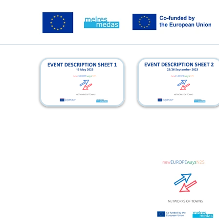
kickoff_eds
azores_eds