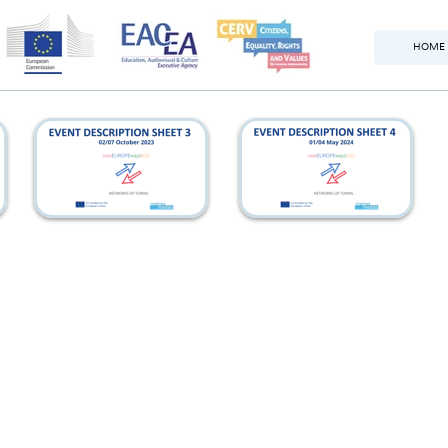
HOME
france_eds
italy_eds