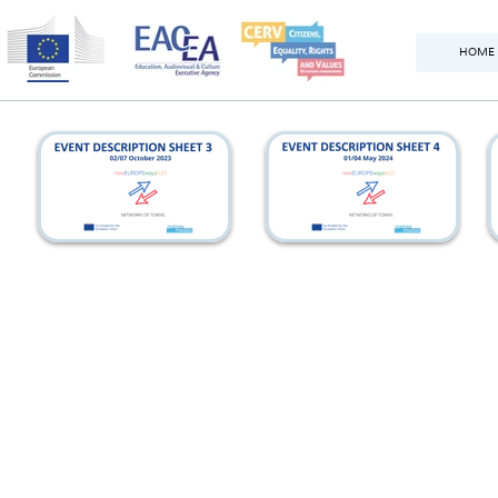
HOME
france_eds
italy_eds