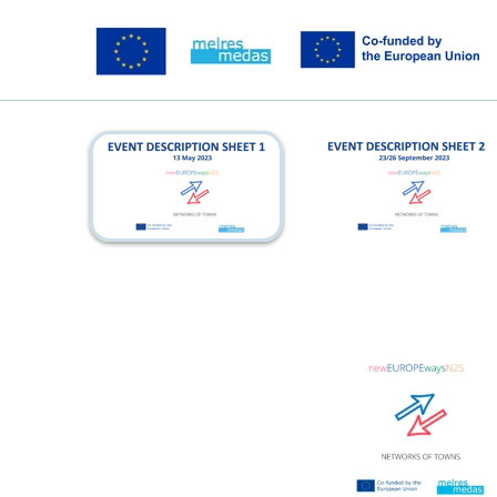
kickoff_eds